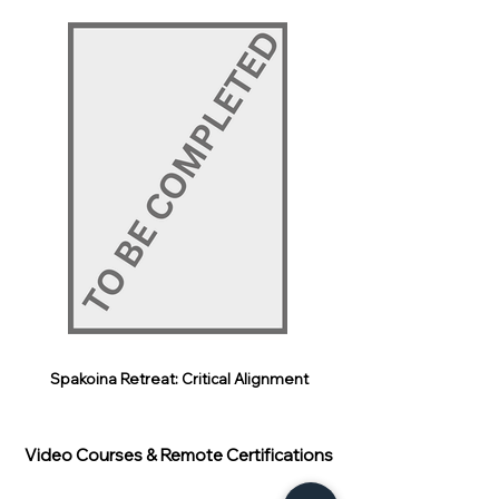
Spakoina Retreat: Critical Alignment
Video Courses & Remote Certifications