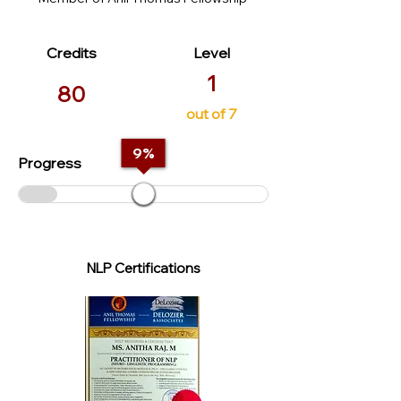
Credits
Level
1
80
out of 7
9
%
Progress
NLP Certifications