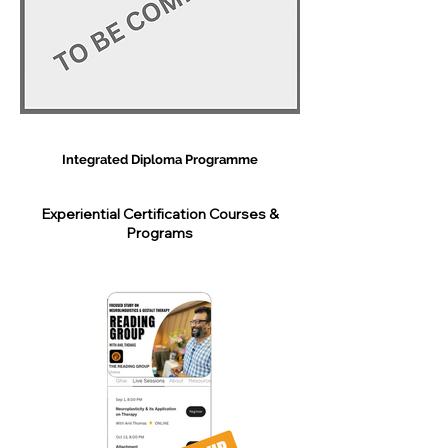
Integrated Diploma Programme
Experiential Certification Courses &
Programs