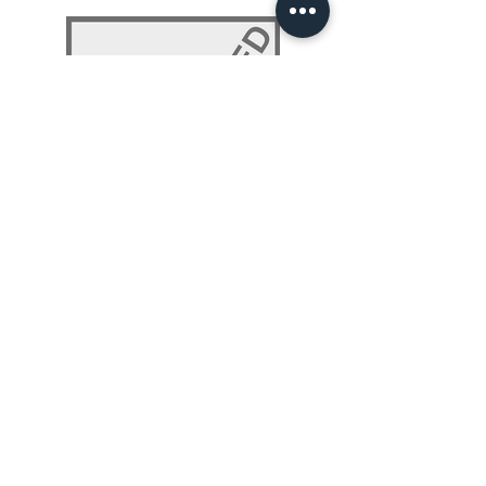
NLP 101: Beyond Programming