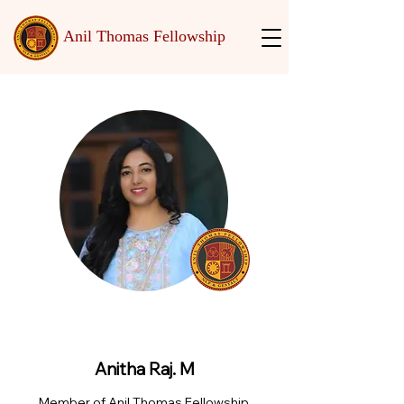
Anil Thomas Fellowship
Anitha Raj. M
Member of Anil Thomas Fellowship