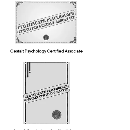
Gestalt Psychology Certified Associate