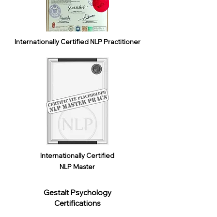
Internationally Certified NLP Practitioner
Internationally Certified
NLP Master
Gestalt Psychology
Certifications