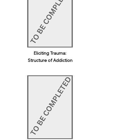
Eliciting Trauma:
Structure of Addiction