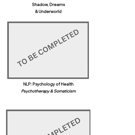
Shadow, Dreams
& Underworld​
NLP: Psychology of Health
Psychotherapy & Somaticism