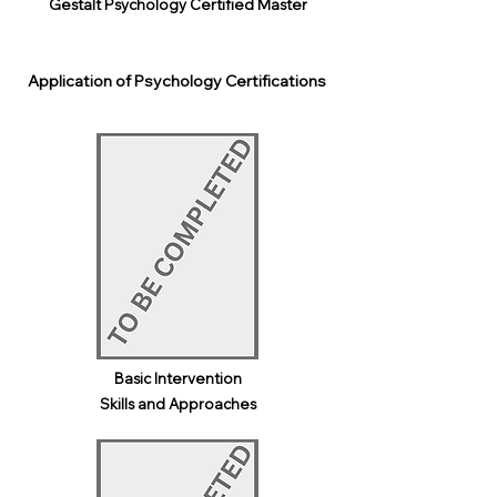
Gestalt Psychology Certified Master
Application of Psychology Certifications
Basic Intervention
Skills and Approaches