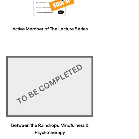
Active Member of The Lecture Series
Between the Raindrops: Mindfulness &
Psychotherapy