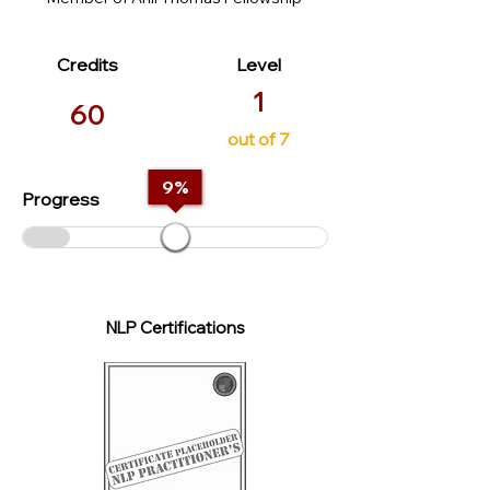
Credits
Level
1
60
out of 7
9
%
Progress
NLP Certifications