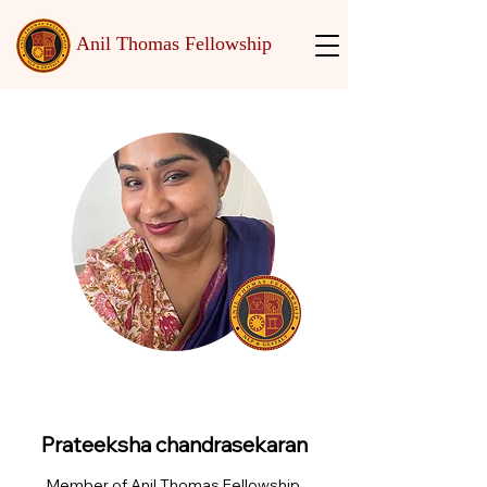
Anil Thomas Fellowship
Prateeksha chandrasekaran
Member of Anil Thomas Fellowship