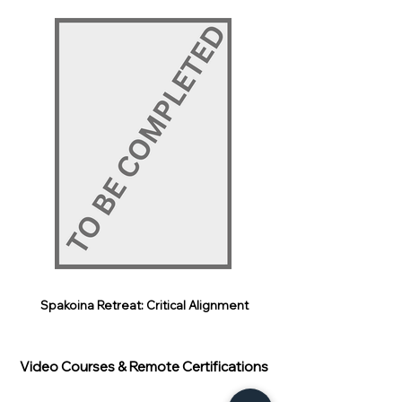
Spakoina Retreat: Critical Alignment
Video Courses & Remote Certifications