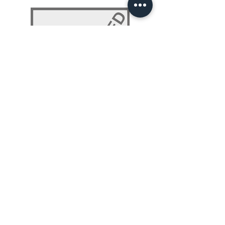
NLP 101: Beyond Programming