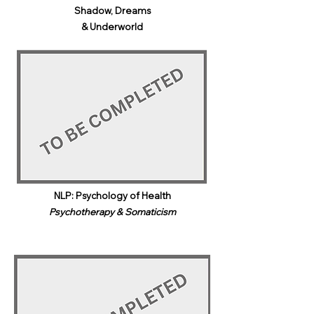
Shadow, Dreams
& Underworld​
NLP: Psychology of Health
Psychotherapy & Somaticism