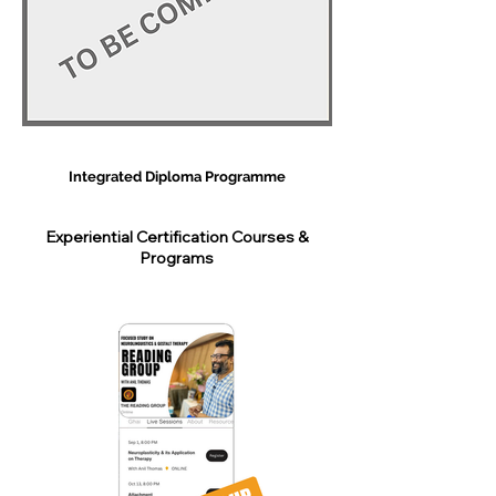
Integrated Diploma Programme
Experiential Certification Courses &
Programs