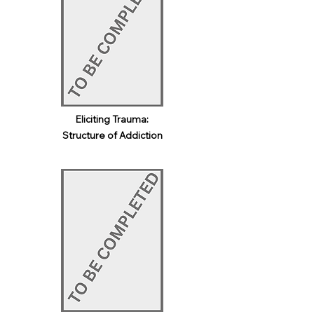
Eliciting Trauma:
Structure of Addiction