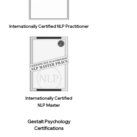
Internationally Certified NLP Practitioner
Internationally Certified
NLP Master
Gestalt Psychology
Certifications