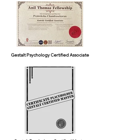
Gestalt Psychology Certified Associate