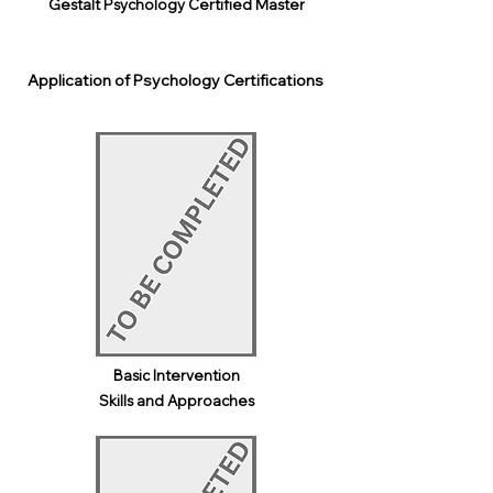
Gestalt Psychology Certified Master
Application of Psychology Certifications
Basic Intervention
Skills and Approaches