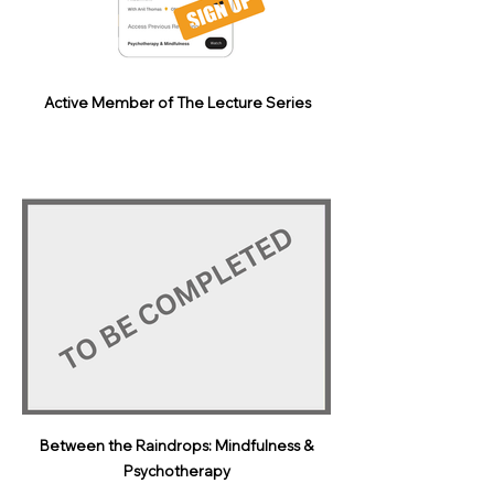
Active Member of The Lecture Series
Between the Raindrops: Mindfulness &
Psychotherapy