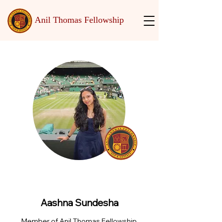
Anil Thomas Fellowship
Aashna Sundesha
Member of Anil Thomas Fellowship