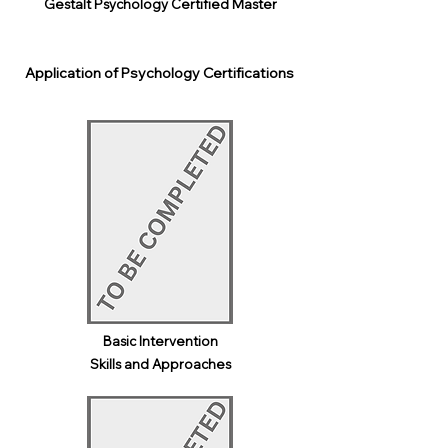
Gestalt Psychology Certified Master
Application of Psychology Certifications
Basic Intervention
Skills and Approaches