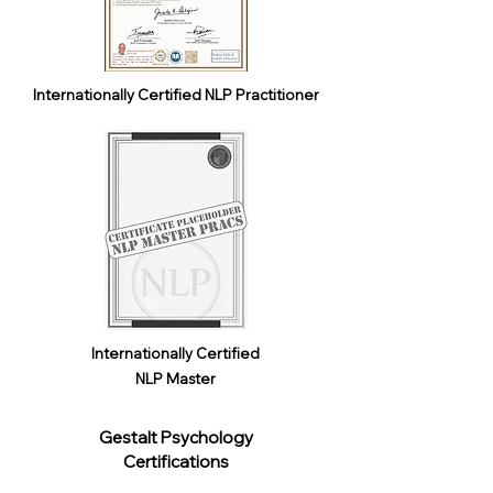
Internationally Certified NLP Practitioner
Internationally Certified
NLP Master
Gestalt Psychology
Certifications