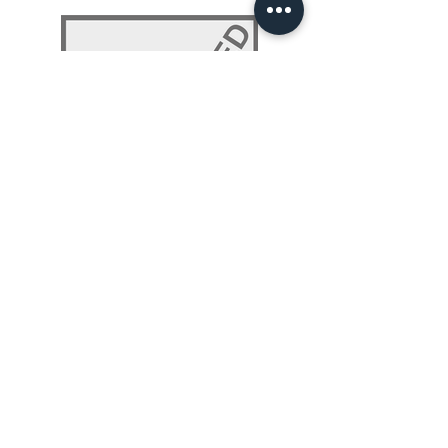
NLP 101: Beyond Programming