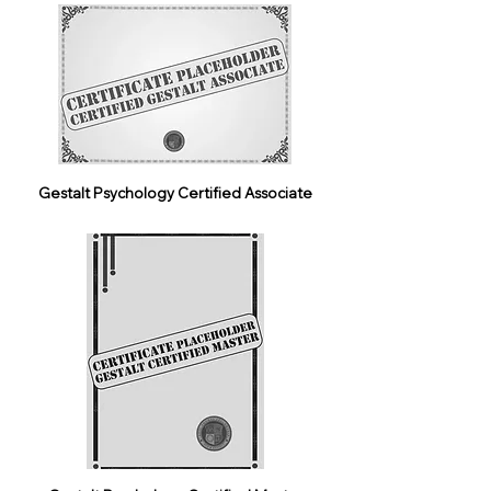
Gestalt Psychology Certified Associate