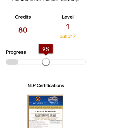
Credits
Level
1
80
out of 7
9
%
Progress
NLP Certifications