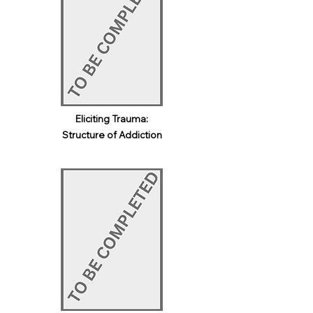
Eliciting Trauma:
Structure of Addiction