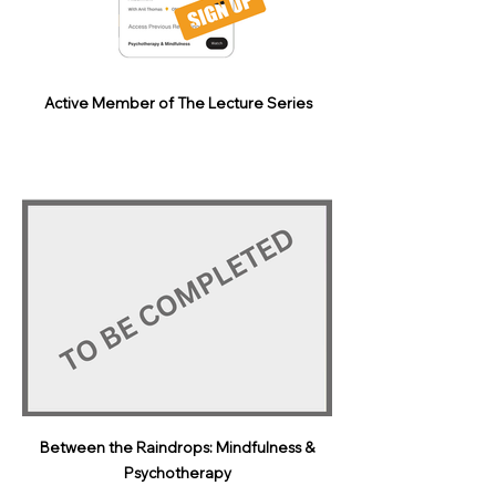
Active Member of The Lecture Series
Between the Raindrops: Mindfulness &
Psychotherapy