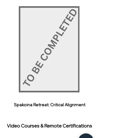
Spakoina Retreat: Critical Alignment
Video Courses & Remote Certifications