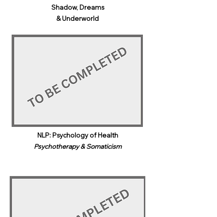
Shadow, Dreams
& Underworld​
NLP: Psychology of Health
Psychotherapy & Somaticism