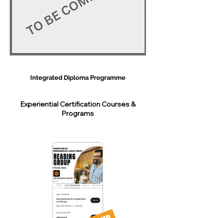
Integrated Diploma Programme
Experiential Certification Courses &
Programs