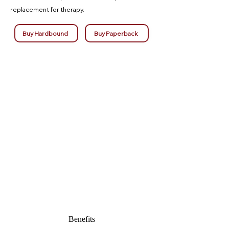
replacement for therapy.
Buy Hardbound
Buy Paperback
Benefits