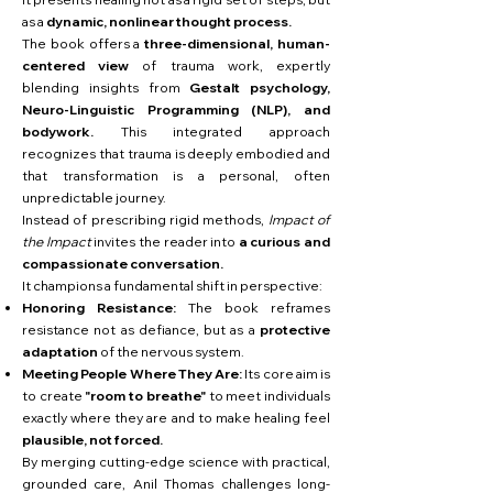
as a
dynamic, nonlinear thought process.
The book offers a
three-dimensional, human-
centered view
of trauma work, expertly
blending insights from
Gestalt psychology,
Neuro-Linguistic Programming (NLP), and
bodywork.
This integrated approach
recognizes that trauma is deeply embodied and
that transformation is a personal, often
unpredictable journey.
Instead of prescribing rigid methods,
Impact of
the Impact
invites the reader into
a curious and
compassionate conversation.
It champions a fundamental shift in perspective:
Honoring Resistance:
The book reframes
resistance not as defiance, but as a
protective
adaptation
of the nervous system.
Meeting People Where They Are:
Its core aim is
to create
"room to breathe"
to meet individuals
exactly where they are and to make healing feel
plausible, not forced.
By merging cutting-edge science with practical,
grounded care, Anil Thomas challenges long-