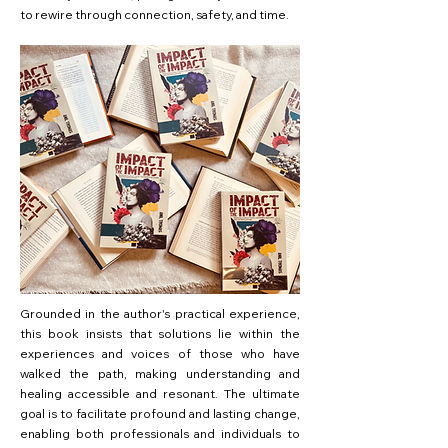
to rewire through connection, safety, and time.
Grounded in the author's practical experience,
this book insists that solutions lie within the
experiences and voices of those who have
walked the path, making understanding and
healing accessible and resonant. The ultimate
goal is to facilitate profound and lasting change,
enabling both professionals and individuals to