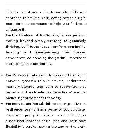
This book offers a fundamentally different
approach to trauma work, acting not as a rigid
map
, but as a
compass
to help you find your
unique path.
For the Healer and the Seeker,
this is a guide to
moving beyond simply surviving to genuinely
thriving
. It shifts the focus from "overcoming" to
holding and reorganizing
the trauma
experience, celebrating the gradual, imperfect
steps of the healing journey.
For Professionals:
Gain deep insights into the
nervous system's role in trauma, understand
memory storage, and learn to recognize that
behaviors often labeled as "resistance" are the
brain's urgent demands for safety.
For Individuals:
You will shift your perspective on
resilience, seeing it as a behavior you cultivate,
not a fixed quality. You will discover that healing is
a nonlinear process not a race and learn how
flexibility is survival, paving the way for the brain