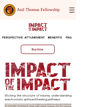
Anil Thomas Fellowship
PERSPECTIVE
ATTUNEMENT
BENEFITS
FAQ
Buy Now
Eliciting the structure of trauma, understanding
anachronistic splits and healing pathways.