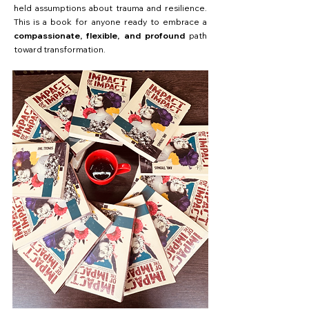
held assumptions about trauma and resilience.
This is a book for anyone ready to embrace a
compassionate, flexible, and profound
path
toward transformation.