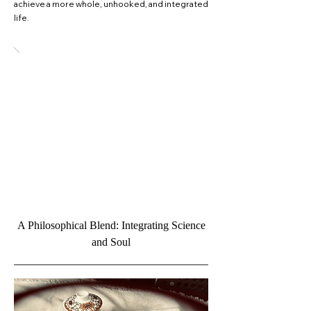
achieve a more whole, unhooked, and integrated
life.
A Philosophical Blend: Integrating Science
and Soul