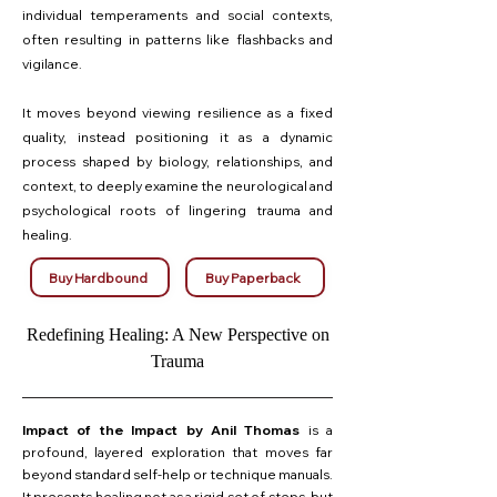
individual temperaments and social contexts,
often resulting in patterns like flashbacks and
vigilance.
It moves beyond viewing resilience as a fixed
quality, instead positioning it as a dynamic
process shaped by biology, relationships, and
context, to deeply examine the neurological and
psychological roots of lingering trauma and
healing.
Buy Hardbound
Buy Paperback
Redefining Healing: A New Perspective on
Trauma
Impact of the Impact by Anil Thomas
is a
profound, layered exploration that moves far
beyond standard self-help or technique manuals.
It presents healing not as a rigid set of steps, but