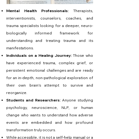
Mental Health Professionals:
Therapists,
interventionists, counselors, coaches, and
trauma specialists looking for a deeper, neuro-
biologically informed framework for
understanding and treating trauma and its
manifestations.
Individuals on a Healing Journey:
Those who
have experienced trauma, complex grief, or
persistent emotional challenges and are ready
for an in-depth, non-pathological exploration of
their own brain's attempt to survive and
reorganize.
Students and Researchers:
Anyone studying
psychology, neuroscience, NLP, or human
change who wants to understand how adverse
events are embedded and how profound
transformation truly occurs.
While accessible, it is not a self-help manual or a