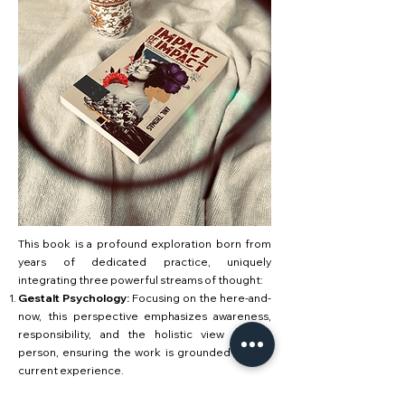
This book is a profound exploration born from
years of dedicated practice, uniquely
integrating three powerful streams of thought:
Gestalt Psychology:
Focusing on the here-and-
now, this perspective emphasizes awareness,
responsibility, and the holistic view of the
person, ensuring the work is grounded in your
current experience.
Neuro-Linguistic Programming (NLP):