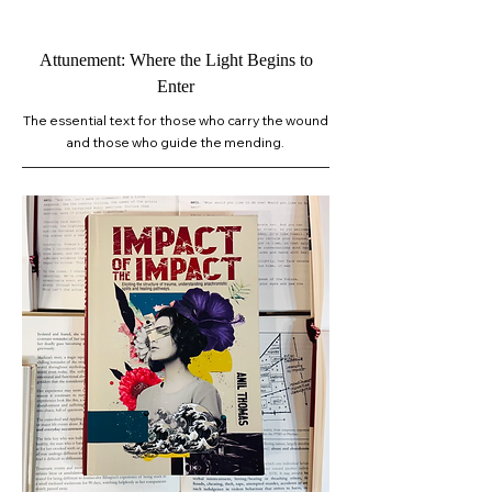
Attunement: Where the Light Begins to
Enter
The essential text for those who carry the wound
and those who guide the mending.