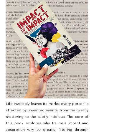
Life invariably leaves its marks; every person is
affected by unwanted events, from the overtly
shattering to the subtly insidious. The core of
this book explores why trauma's impact and
absorption vary so greatly, filtering through