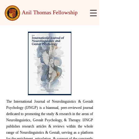
Anil Thomas Fellowship
The International Journal of Neurolinguistics & Gestalt
Psychology (IJNGP) is a biannual, peer-reviewed journal
dedicated to promoting the study & research in the areas of
Neurolinguistics, Gestalt Psychology, & Therapy. IJNGP
publishes research articles & reviews within the whole
range of Neurolinguistics & Gestalt, serving as a platform
for the enrichment, articulation, & support of the constantly