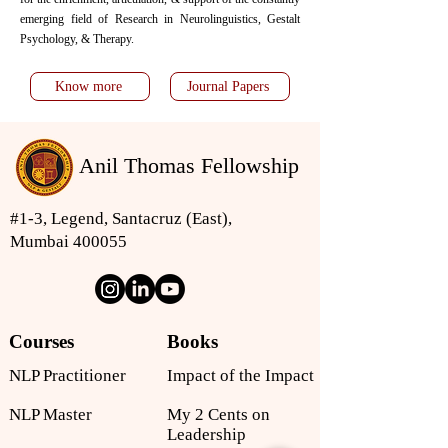
emerging field of Research in Neurolinguistics, Gestalt
Psychology, & Therapy.
Know more
Journal Papers
Anil Thomas Fellowship
#1-3, Legend, Santacruz (East),
Mumbai 400055
Courses
Books
NLP Practitioner
Impact of the Impact
NLP Master
My 2 Cents on
Leadership