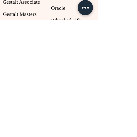
Gestalt Associate
Oracle
Gestalt Masters
Wheel of Life
IDP 2027
Listen to Me
About
Policies
NLP
Privacy Policy
Gestalt
Shipping Policy
Anil Thomas
Cancellation Policy
Judith DeLozier
T&C Policy
Richard Dick McHugh
Contact Us