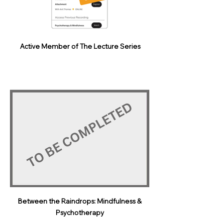
Active Member of The Lecture Series
Between the Raindrops: Mindfulness &
Psychotherapy