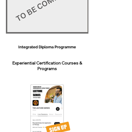
Integrated Diploma Programme
Experiential Certification Courses &
Programs