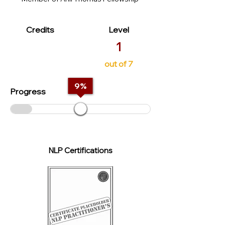
Credits
Level
1
out of 7
9
%
Progress
NLP Certifications