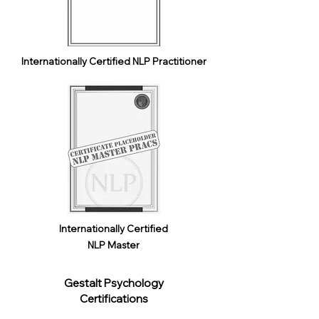
Internationally Certified NLP Practitioner
Internationally Certified
NLP Master
Gestalt Psychology
Certifications