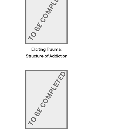
Eliciting Trauma:
Structure of Addiction