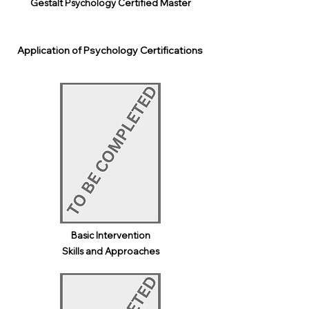
Gestalt Psychology Certified Master
Application of Psychology Certifications
Basic Intervention
Skills and Approaches