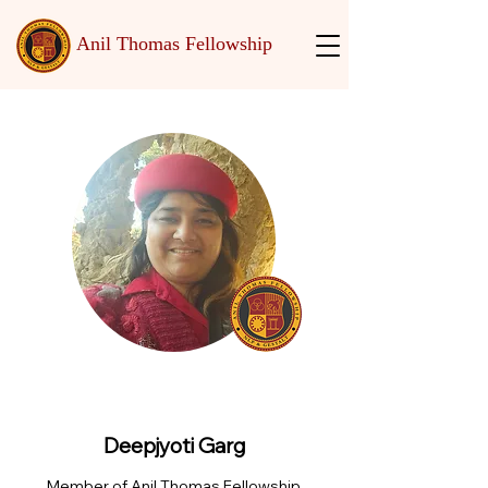
Anil Thomas Fellowship
Deepjyoti Garg
Member of Anil Thomas Fellowship