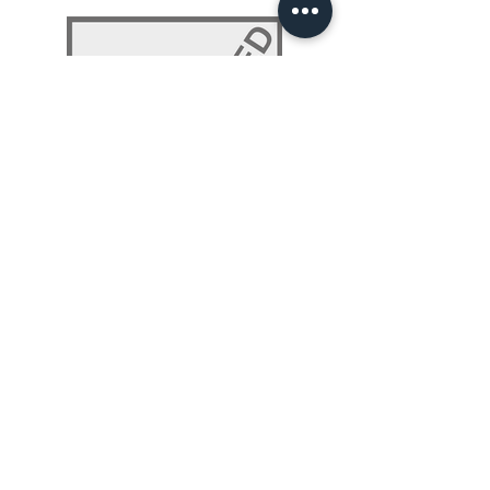
NLP 101: Beyond Programming