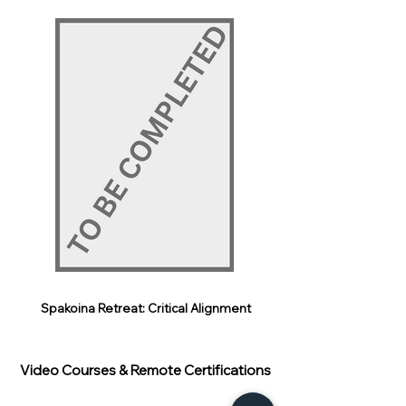
Spakoina Retreat: Critical Alignment
Video Courses & Remote Certifications