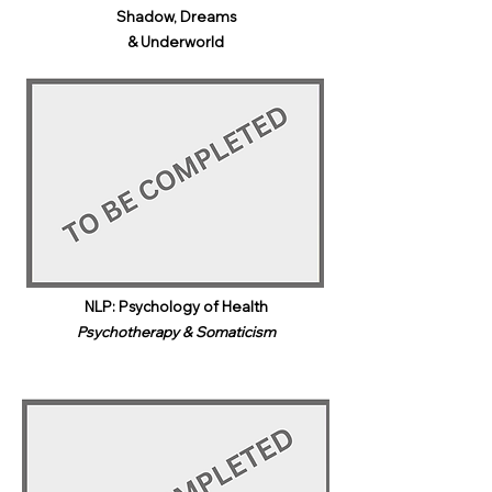
Shadow, Dreams
& Underworld​
NLP: Psychology of Health
Psychotherapy & Somaticism