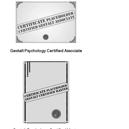
Gestalt Psychology Certified Associate