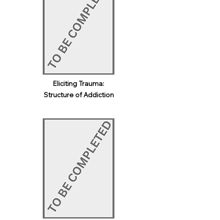
Eliciting Trauma:
Structure of Addiction