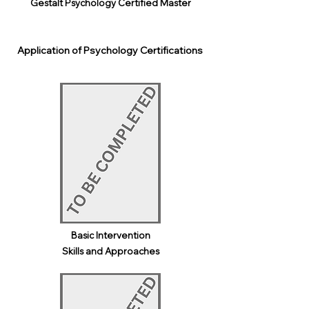
Gestalt Psychology Certified Master
Application of Psychology Certifications
Basic Intervention
Skills and Approaches