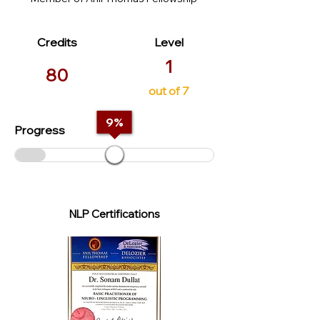
Credits
Level
1
80
out of 7
9
%
Progress
NLP Certifications