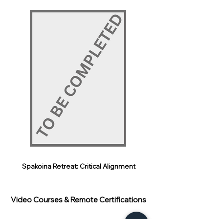
Spakoina Retreat: Critical Alignment
Video Courses & Remote Certifications