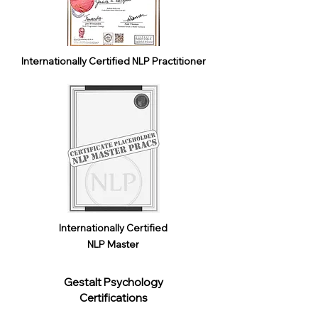
Internationally Certified NLP Practitioner
Internationally Certified
NLP Master
Gestalt Psychology
Certifications