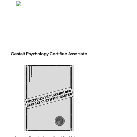
Gestalt Psychology Certified Associate