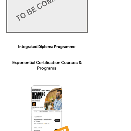
Integrated Diploma Programme
Experiential Certification Courses &
Programs