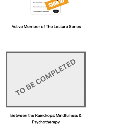
Active Member of The Lecture Series
Between the Raindrops: Mindfulness &
Psychotherapy