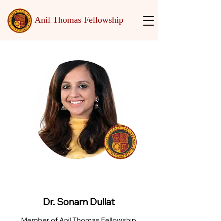
Anil Thomas Fellowship
Dr. Sonam Dullat
Member of Anil Thomas Fellowship