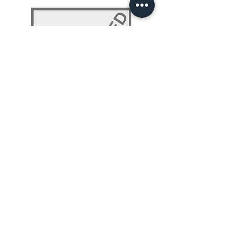
NLP 101: Beyond Programming