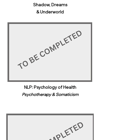
Shadow, Dreams
& Underworld​
NLP: Psychology of Health
Psychotherapy & Somaticism