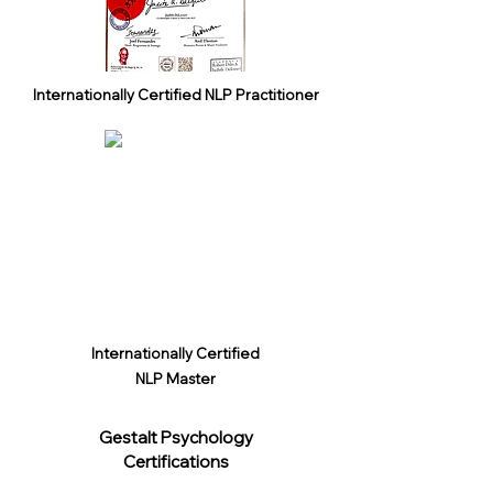
Internationally Certified NLP Practitioner
Internationally Certified
NLP Master
Gestalt Psychology
Certifications