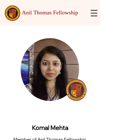
Anil Thomas Fellowship
Komal Mehta
Member of Anil Thomas Fellowship