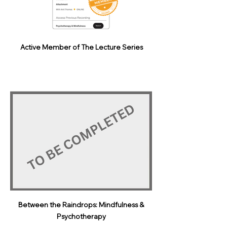
Active Member of The Lecture Series
Between the Raindrops: Mindfulness &
Psychotherapy