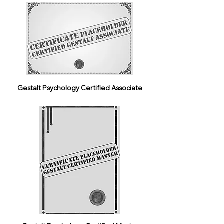
Gestalt Psychology Certified Associate