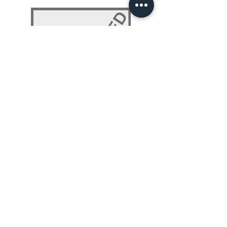
NLP 101: Beyond Programming