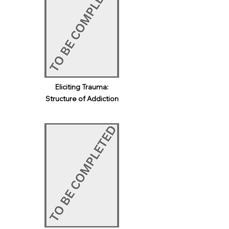
Eliciting Trauma:
Structure of Addiction