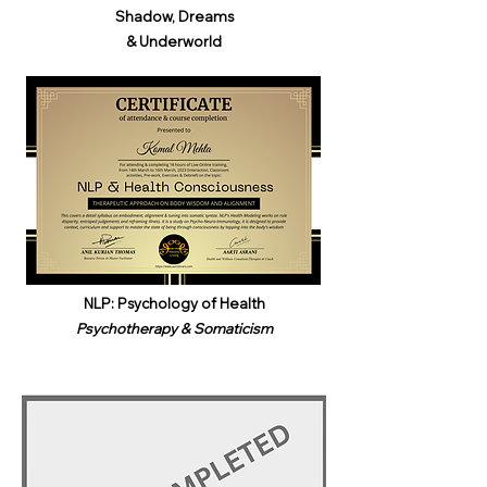
Shadow, Dreams
& Underworld​
NLP: Psychology of Health
Psychotherapy & Somaticism