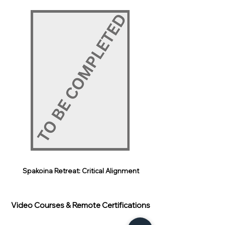
Spakoina Retreat: Critical Alignment
Video Courses & Remote Certifications