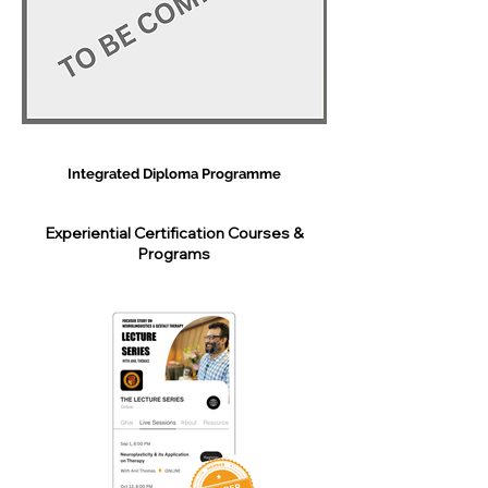
Integrated Diploma Programme
Experiential Certification Courses &
Programs