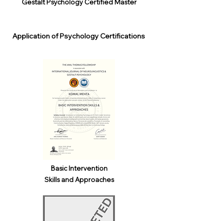
Gestalt Psychology Certified Master
Application of Psychology Certifications
Basic Intervention
Skills and Approaches