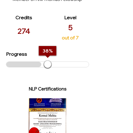
Credits
Level
5
274
out of 7
38
%
Progress
NLP Certifications