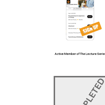
Active Member of The Lecture Serie