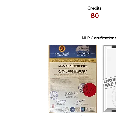
Credits
80
NLP Certification