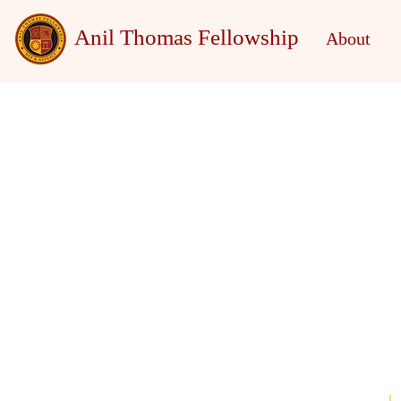
Anil Thomas Fellowship
About