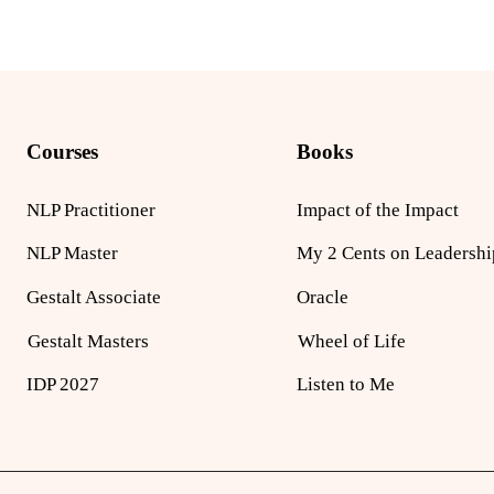
Courses
Books
NLP Practitioner
Impact of the Impact
NLP Master
My 2 Cents on Leadershi
Gestalt Associate
Oracle
Gestalt Masters
Wheel of Life
IDP 2027
Listen to Me