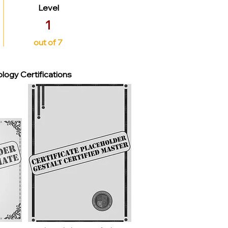
Level
1
out of 7
logy Certifications