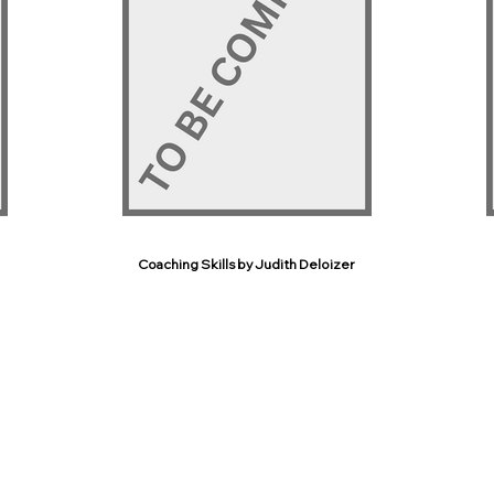
Coaching Skills by Judith Deloizer