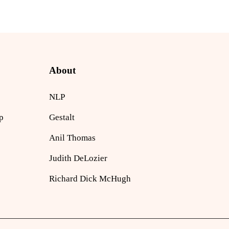
About
NLP
p
Gestalt
Anil Thomas
Judith DeLozier
Richard Dick McHugh