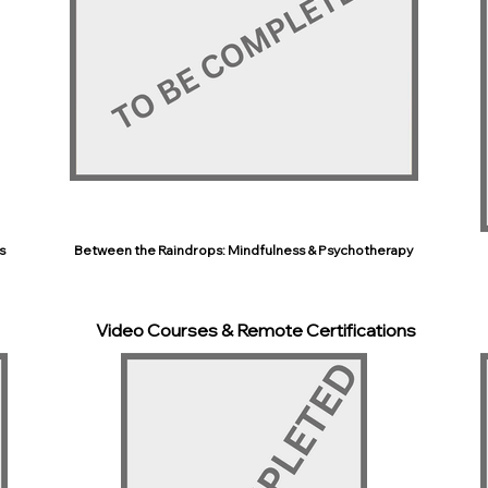
s
Between the Raindrops: Mindfulness & Psychotherapy
Video Courses & Remote Certifications