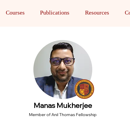
Courses
Publications
Resources
Co
Manas Mukherjee
Member of Anil Thomas Fellowship