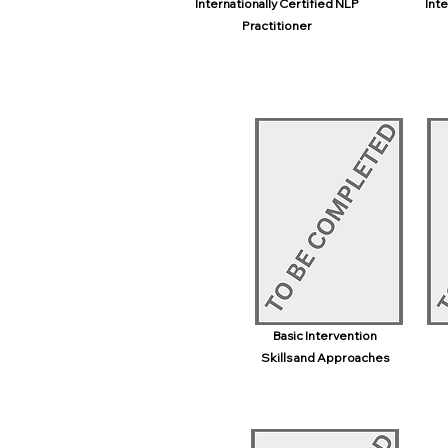
Internationally Certified NLP
Inte
Practitioner
Basic Intervention
Skills and Approaches