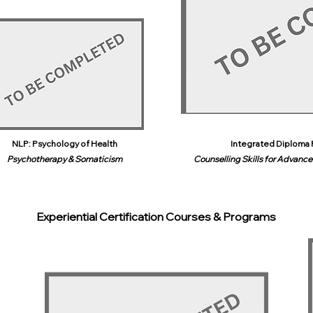
NLP: Psychology of Health
Integrated Diploma 
Psychotherapy & Somaticism
Counselling Skills for Advanced
Experiential Certification Courses & Programs