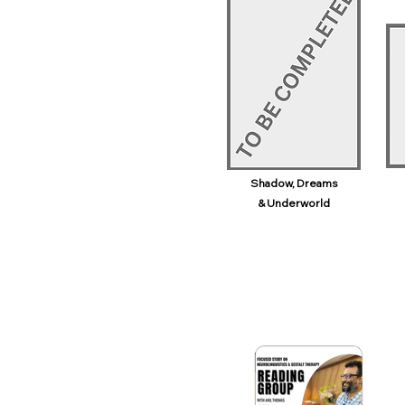
Shadow, Dreams
& Underworld​