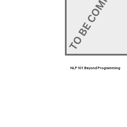
NLP 101: Beyond Programming