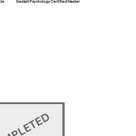
ate
Gestalt Psychology Certified Master