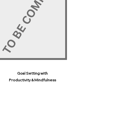
Goal Setting with
Productivity & Mindfulness