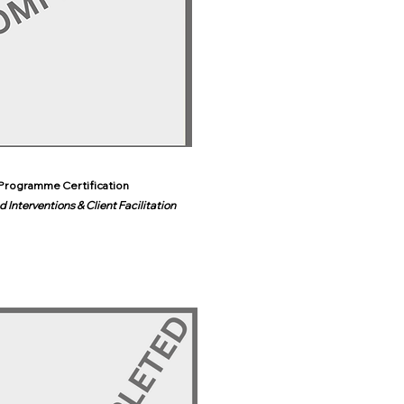
Programme Certification
 Interventions & Client Facilitation