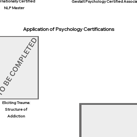
rnationally Certified
Gestalt Psychology Certified Associ
NLP Master
Application of Psychology Certifications
Eliciting Trauma:
Structure of
Addiction