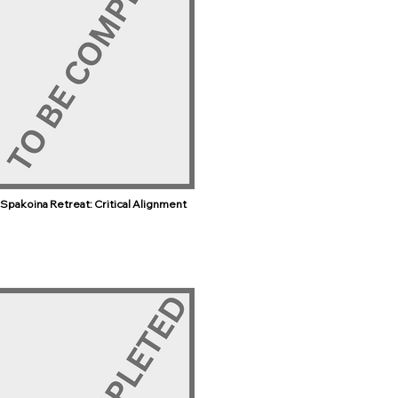
Spakoina Retreat: Critical Alignment