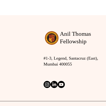
Anil Thomas
Fellowship
#1-3, Legend, Santacruz (East),
Mumbai 400055