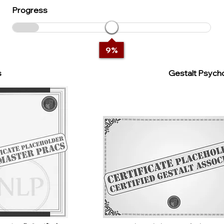
Progress
9
%
s
Gestalt Psycho