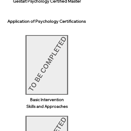
Gestalt Psychology Certified Master
Application of Psychology Certifications
Basic Intervention
Skills and Approaches