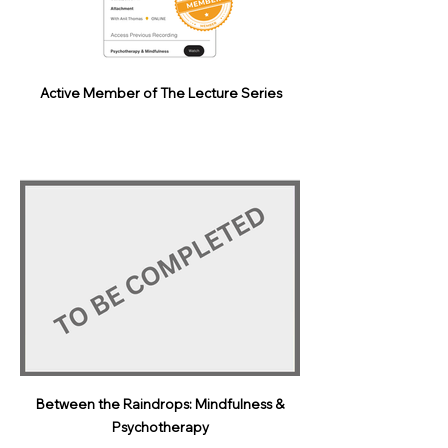
Active Member of The Lecture Series
Between the Raindrops: Mindfulness &
Psychotherapy