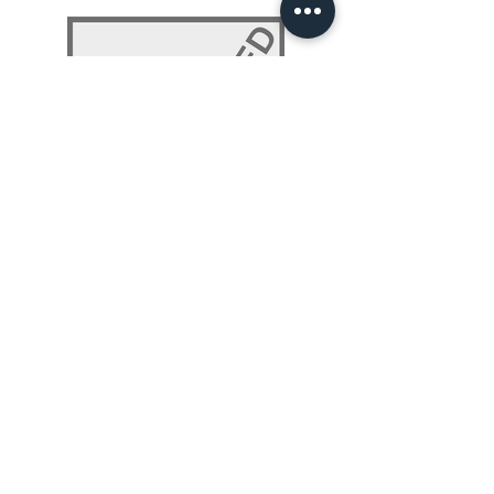
NLP 101: Beyond Programming