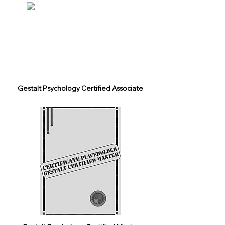
Gestalt Psychology Certified Associate