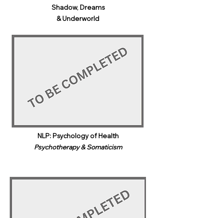
Shadow, Dreams
& Underworld​
NLP: Psychology of Health
Psychotherapy & Somaticism