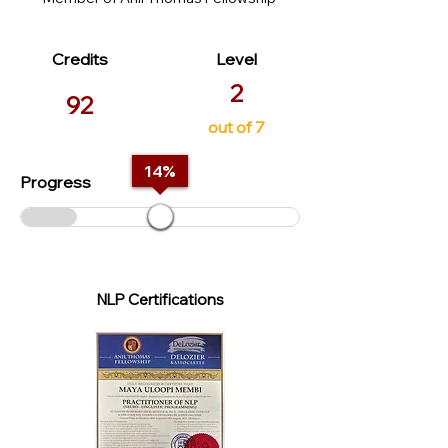
Credits
Level
2
92
out of 7
14
%
Progress
NLP Certifications