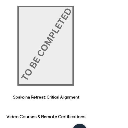
Spakoina Retreat: Critical Alignment
Video Courses & Remote Certifications