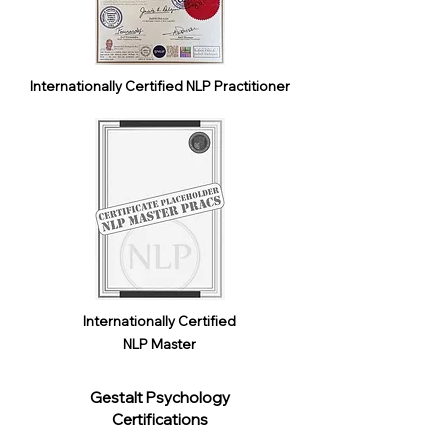
Internationally Certified NLP Practitioner
Internationally Certified
NLP Master
Gestalt Psychology
Certifications