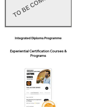
Integrated Diploma Programme
Experiential Certification Courses &
Programs