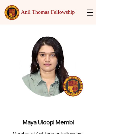
Anil Thomas Fellowship
Maya Uloopi Membi
Member of Anil Thomas Fellowship