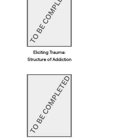
Eliciting Trauma:
Structure of Addiction