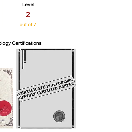
Level
2
out of 7
logy Certifications