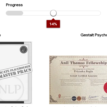
Progress
14
%
s
Gestalt Psycho