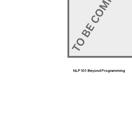
NLP 101: Beyond Programming