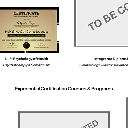
NLP: Psychology of Health
Integrated Diploma 
Psychotherapy & Somaticism
Counselling Skills for Advanced
Experiential Certification Courses & Programs