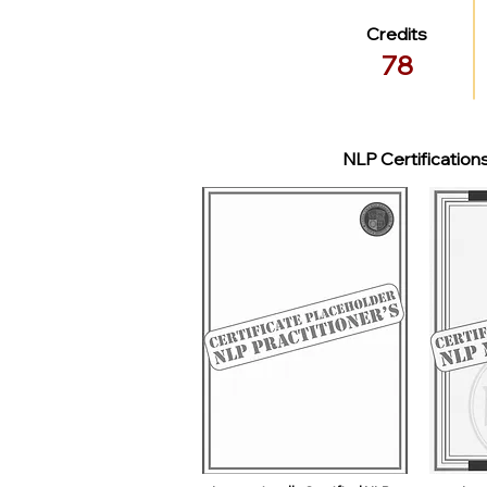
Credits
78
NLP Certification