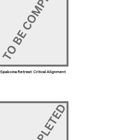
Spakoina Retreat: Critical Alignment