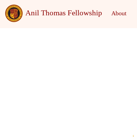
Anil Thomas Fellowship
About