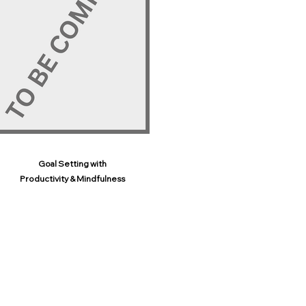
Goal Setting with
Productivity & Mindfulness