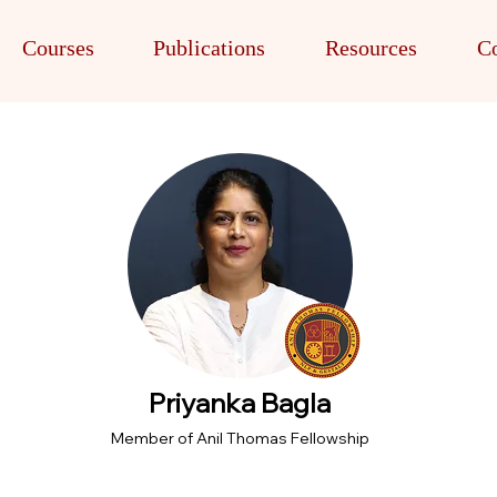
Courses
Publications
Resources
Co
Priyanka Bagla
Member of Anil Thomas Fellowship