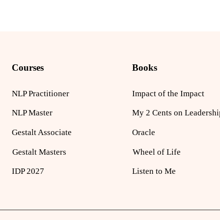
Courses
Books
NLP Practitioner
Impact of the Impact
NLP Master
My 2 Cents on Leadershi
Gestalt Associate
Oracle
Gestalt Masters
Wheel of Life
IDP 2027
Listen to Me