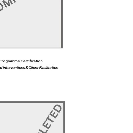
Programme Certification
 Interventions & Client Facilitation