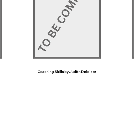
Coaching Skills by Judith Deloizer