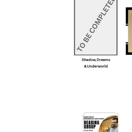
Shadow, Dreams
& Underworld​