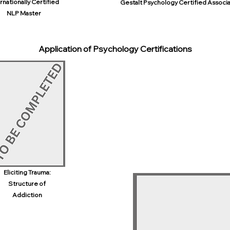
rnationally Certified
Gestalt Psychology Certified Associ
NLP Master
Application of Psychology Certifications
Eliciting Trauma:
Structure of
Addiction