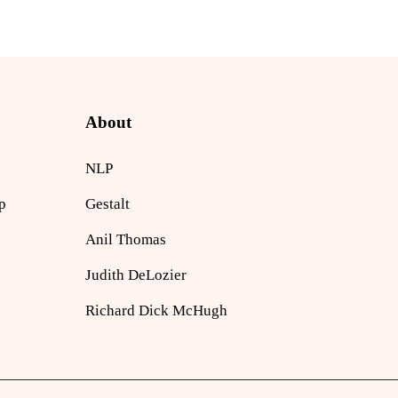
About
NLP
p
Gestalt
Anil Thomas
Judith DeLozier
Richard Dick McHugh