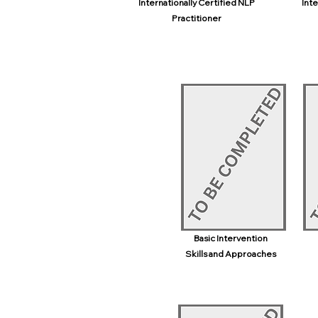
Internationally Certified NLP
Inte
Practitioner
Basic Intervention
Skills and Approaches