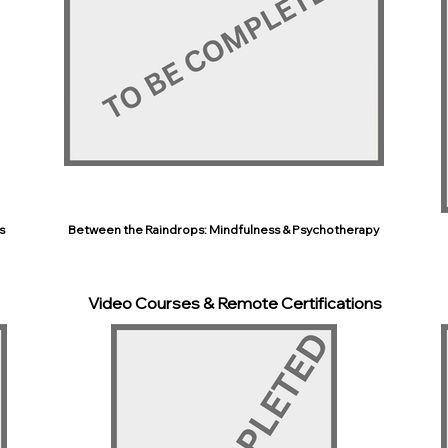
s
Between the Raindrops: Mindfulness & Psychotherapy
Video Courses & Remote Certifications