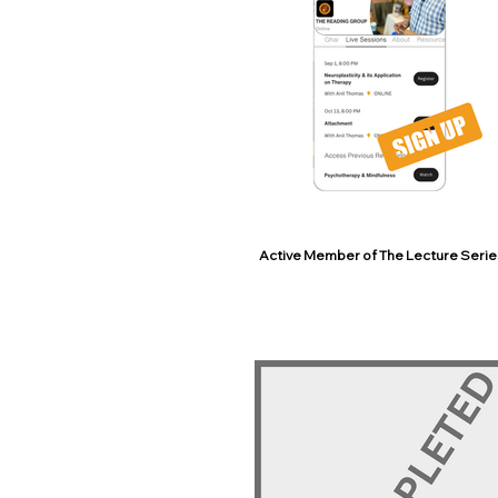
Active Member of The Lecture Serie