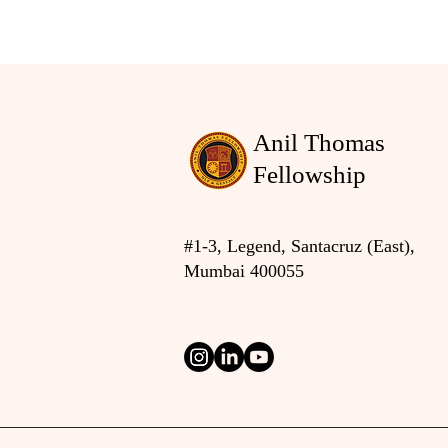
Anil Thomas
Fellowship
#1-3, Legend, Santacruz (East),
Mumbai 400055