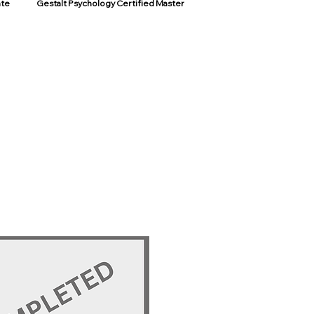
ate
Gestalt Psychology Certified Master