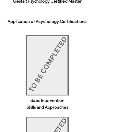
Gestalt Psychology Certified Master
Application of Psychology Certifications
Basic Intervention
Skills and Approaches