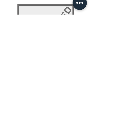
NLP 101: Beyond Programming