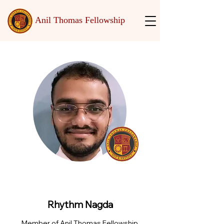
Anil Thomas Fellowship
Rhythm Nagda
Member of Anil Thomas Fellowship