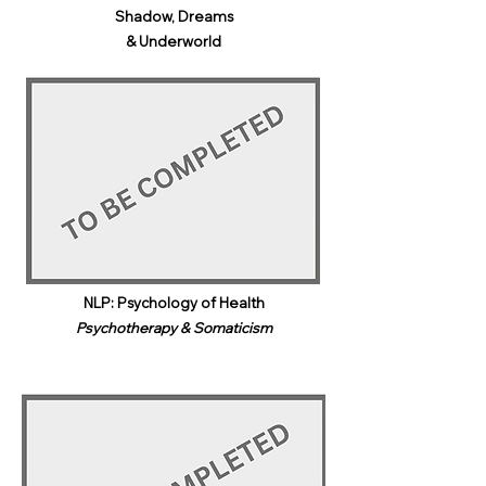
Shadow, Dreams
& Underworld​
NLP: Psychology of Health
Psychotherapy & Somaticism