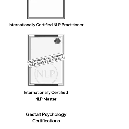
Internationally Certified NLP Practitioner
Internationally Certified
NLP Master
Gestalt Psychology
Certifications