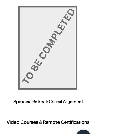
Spakoina Retreat: Critical Alignment
Video Courses & Remote Certifications