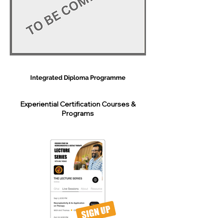
Integrated Diploma Programme
Experiential Certification Courses &
Programs