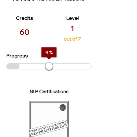
Credits
Level
1
60
out of 7
9
%
Progress
NLP Certifications