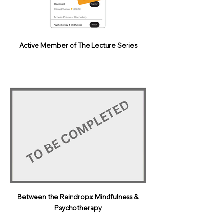
Active Member of The Lecture Series
Between the Raindrops: Mindfulness &
Psychotherapy