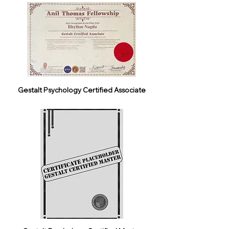
Gestalt Psychology Certified Associate