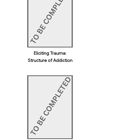
Eliciting Trauma:
Structure of Addiction