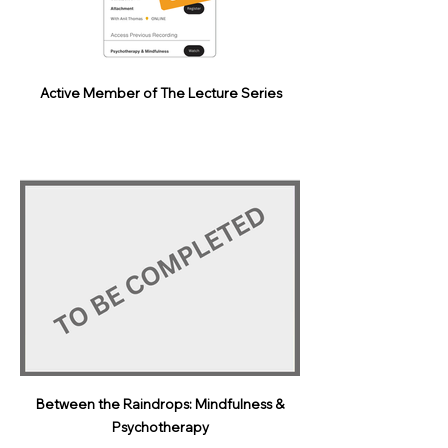
Active Member of The Lecture Series
Between the Raindrops: Mindfulness &
Psychotherapy