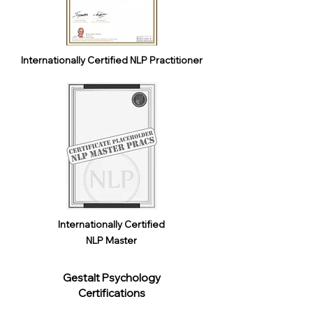
Internationally Certified NLP Practitioner
Internationally Certified
NLP Master
Gestalt Psychology
Certifications