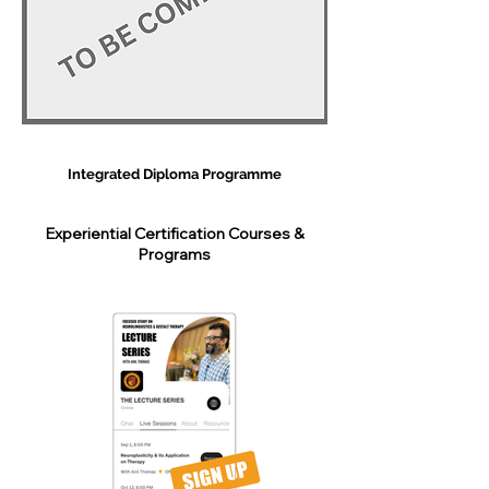
Integrated Diploma Programme
Experiential Certification Courses &
Programs