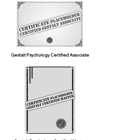
Gestalt Psychology Certified Associate