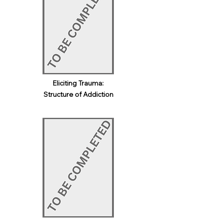
Eliciting Trauma:
Structure of Addiction