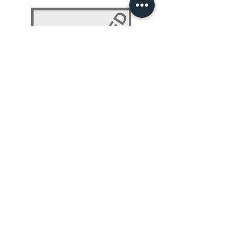
NLP 101: Beyond Programming