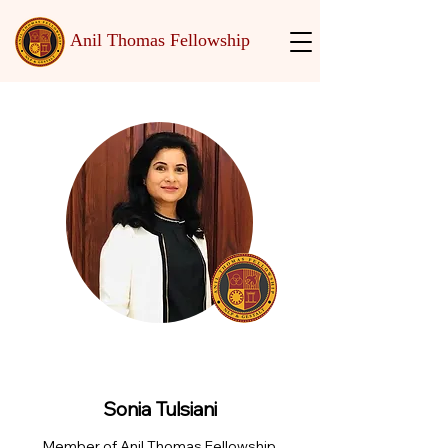
Anil Thomas Fellowship
Sonia Tulsiani
Member of Anil Thomas Fellowship