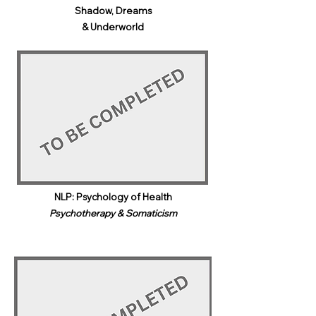
Shadow, Dreams
& Underworld​
NLP: Psychology of Health
Psychotherapy & Somaticism