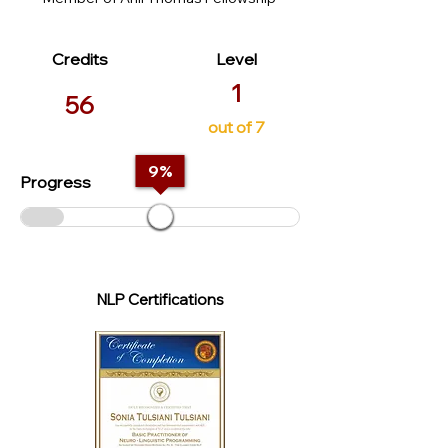
Credits
Level
1
56
out of 7
9
%
Progress
NLP Certifications