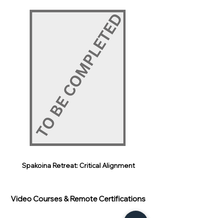
Spakoina Retreat: Critical Alignment
Video Courses & Remote Certifications