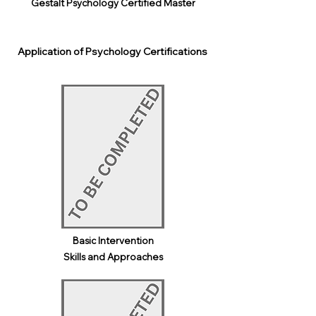
Gestalt Psychology Certified Master
Application of Psychology Certifications
Basic Intervention
Skills and Approaches