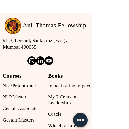
Anil Thomas Fellowship
#1-3, Legend, Santacruz (East),
Mumbai 400055
Courses
Books
NLP Practitioner
Impact of the Impact
NLP Master
My 2 Cents on
Leadership
Gestalt Associate
Oracle
Gestalt Masters
Wheel of Life