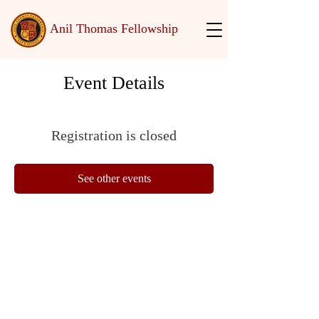
Anil Thomas Fellowship
Event Details
Registration is closed
See other events